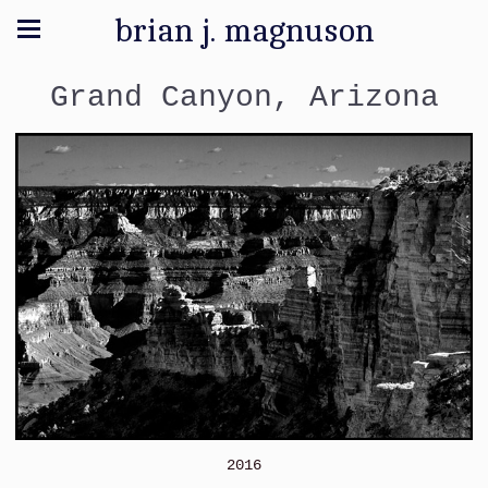
brian j. magnuson
Grand Canyon, Arizona
2016