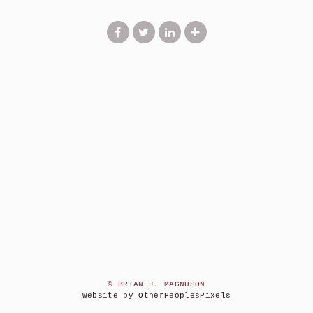
© BRIAN J. MAGNUSON
Website by OtherPeoplesPixels